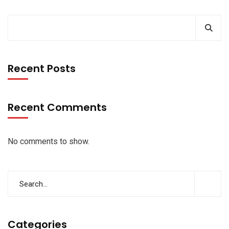
Recent Posts
Recent Comments
No comments to show.
Categories