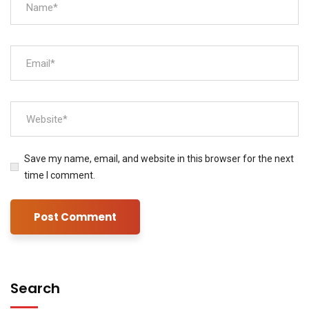
Save my name, email, and website in this browser for the next
time I comment.
Search