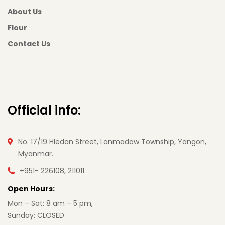
About Us
Flour
Contact Us
Official info:
No. 17/19 Hledan Street, Lanmadaw Township, Yangon,
Myanmar.
+951- 226108, 211011
Open Hours:
Mon – Sat: 8 am – 5 pm,
Sunday: CLOSED