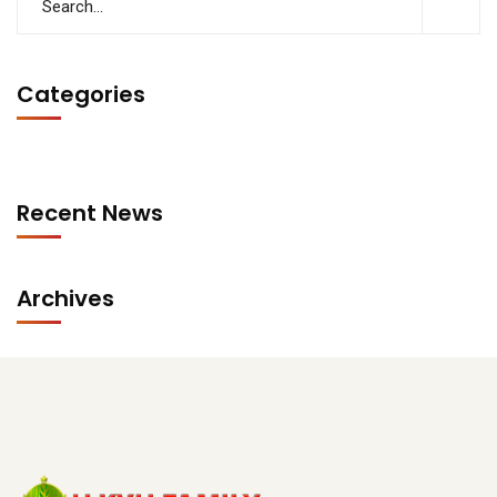
Categories
Recent News
Archives