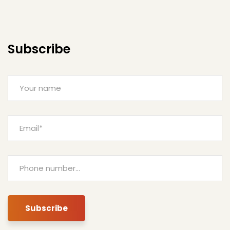
Subscribe