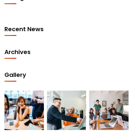
Recent News
Archives
Gallery