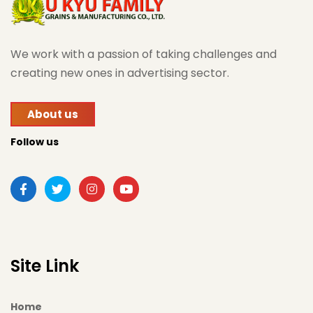
We work with a passion of taking challenges and
creating new ones in advertising sector.
About us
Follow us
Site Link
Home