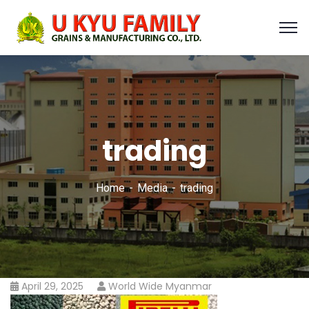
trading
Home
Media
trading
April 29, 2025
World Wide Myanmar