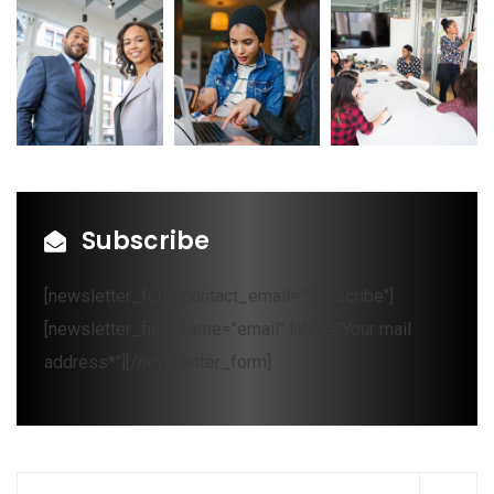
Subscribe
[newsletter_form contact_email="Subscribe"]
[newsletter_field name="email" label="Your mail
address*"][/newsletter_form]