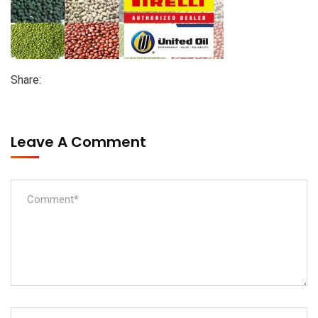
Share:
Leave A Comment