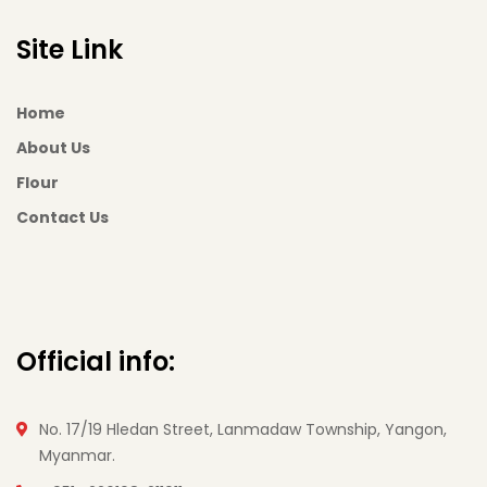
Site Link
Home
About Us
Flour
Contact Us
Official info:
No. 17/19 Hledan Street, Lanmadaw Township, Yangon,
Myanmar.