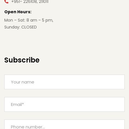
+951- 226108, 211011
Open Hours:
Mon – Sat: 8 am – 5 pm,
Sunday: CLOSED
Subscribe