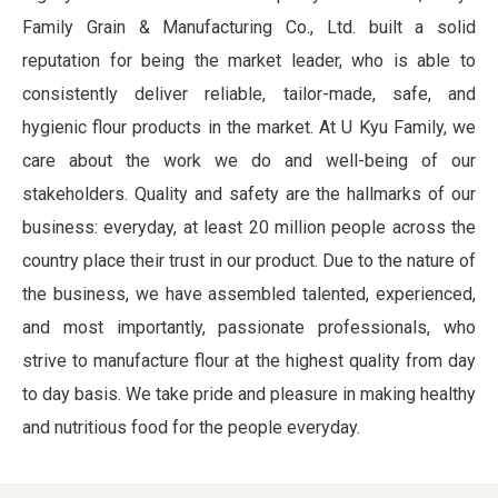
Family Grain & Manufacturing Co., Ltd. built a solid
reputation for being the market leader, who is able to
consistently deliver reliable, tailor-made, safe, and
hygienic flour products in the market. At U Kyu Family, we
care about the work we do and well-being of our
stakeholders. Quality and safety are the hallmarks of our
business: everyday, at least 20 million people across the
country place their trust in our product. Due to the nature of
the business, we have assembled talented, experienced,
and most importantly, passionate professionals, who
strive to manufacture flour at the highest quality from day
to day basis. We take pride and pleasure in making healthy
and nutritious food for the people everyday.