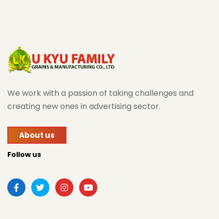
We work with a passion of taking challenges and
creating new ones in advertising sector.
About us
Follow us