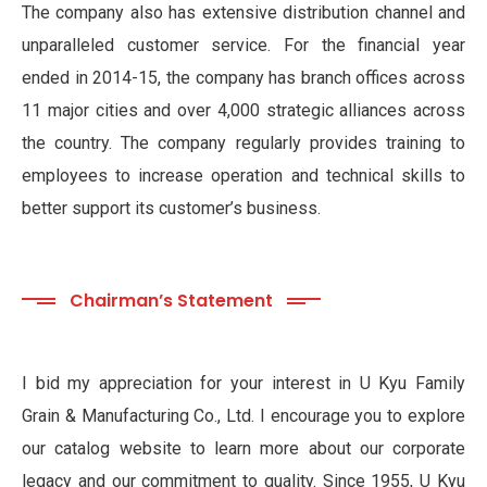
The company also has extensive distribution channel and
unparalleled customer service. For the financial year
ended in 2014-15, the company has branch offices across
11 major cities and over 4,000 strategic alliances across
the country. The company regularly provides training to
employees to increase operation and technical skills to
better support its customer’s business.
Chairman’s Statement
I bid my appreciation for your interest in U Kyu Family
Grain & Manufacturing Co., Ltd. I encourage you to explore
our catalog website to learn more about our corporate
legacy and our commitment to quality. Since 1955, U Kyu