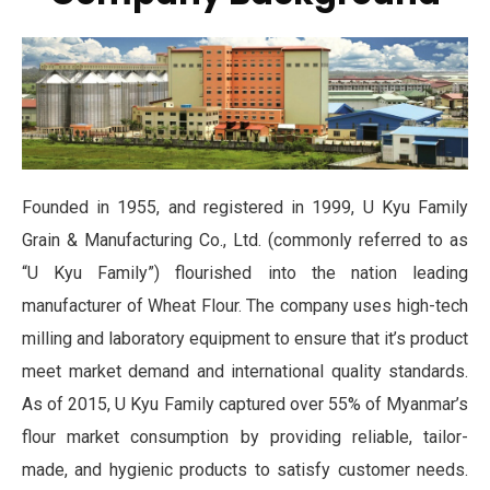
Founded in 1955, and registered in 1999, U Kyu Family
Grain & Manufacturing Co., Ltd. (commonly referred to as
“U Kyu Family”) flourished into the nation leading
manufacturer of Wheat Flour. The company uses high-tech
milling and laboratory equipment to ensure that it’s product
meet market demand and international quality standards.
As of 2015, U Kyu Family captured over 55% of Myanmar’s
flour market consumption by providing reliable, tailor-
made, and hygienic products to satisfy customer needs.