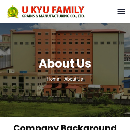
About Us
Home
About Us
Company Background