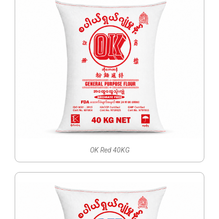
OK Red 40KG