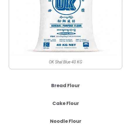
OK Shal Blue 40 KG
Bread Flour
Cake Flour
Noodle Flour