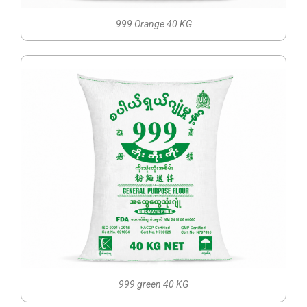
999 Orange 40 KG
999 green 40 KG