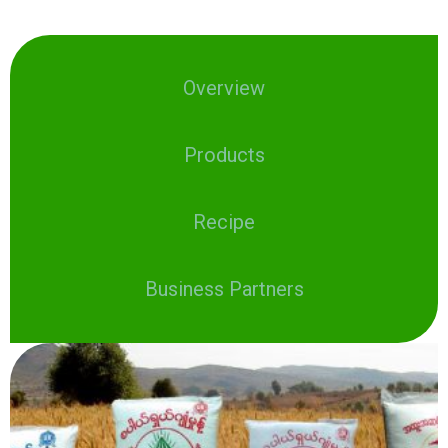
Overview
Products
Recipe
Business Partners