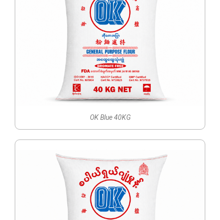
OK Blue 40KG