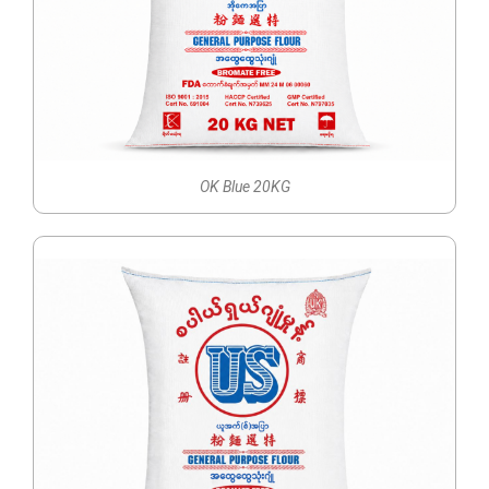
OK Blue 20KG