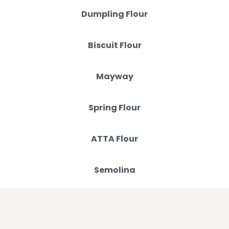
Dumpling Flour
Biscuit Flour
Mayway
Spring Flour
ATTA Flour
Semolina