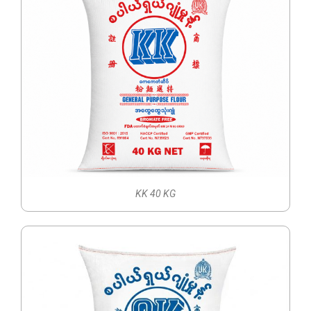
KK 40 KG