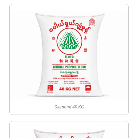
Diamond 40 KG