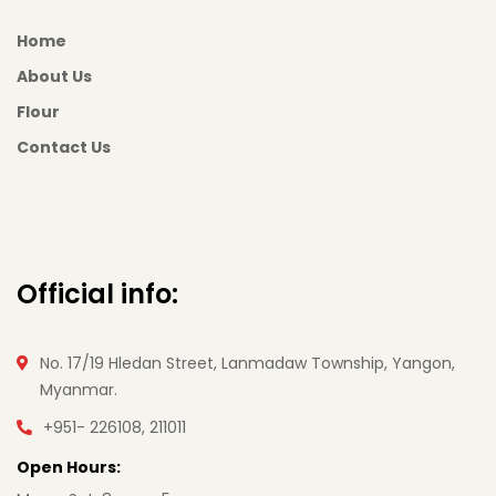
Home
About Us
Flour
Contact Us
Official info:
No. 17/19 Hledan Street, Lanmadaw Township, Yangon,
Myanmar.
+951- 226108, 211011
Open Hours: