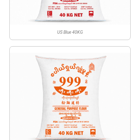
US Blue 40KG