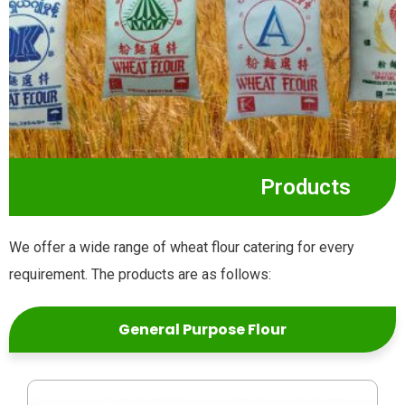
Products
We offer a wide range of wheat flour catering for every
requirement. The products are as follows:
General Purpose Flour