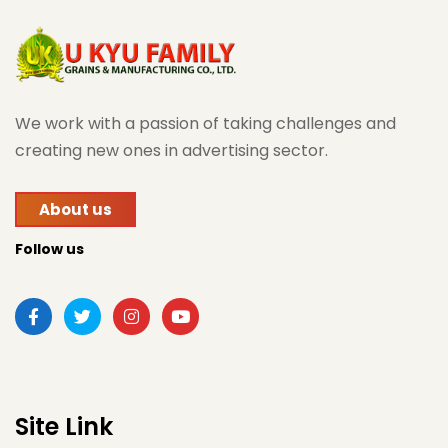
We work with a passion of taking challenges and
creating new ones in advertising sector.
About us
Follow us
Site Link