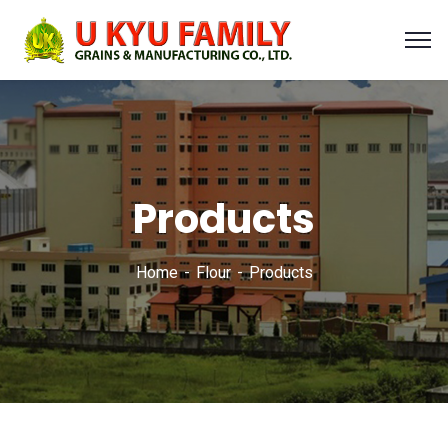
Products
Home
Flour
Products