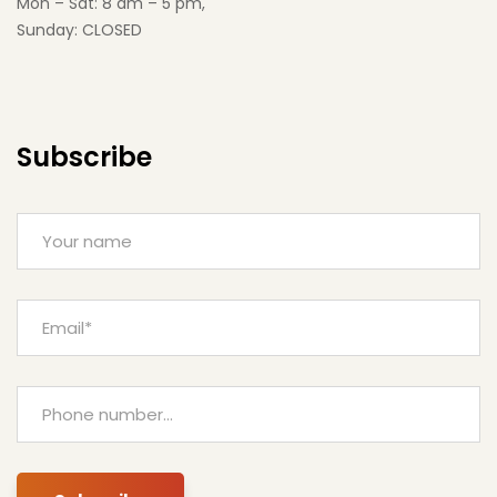
Mon – Sat: 8 am – 5 pm,
Sunday: CLOSED
Subscribe