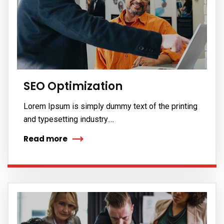
SEO Optimization
Lorem Ipsum is simply dummy text of the printing
and typesetting industry.…
Read more