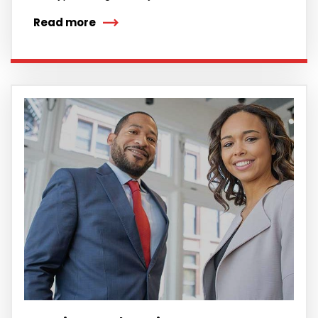
Read more