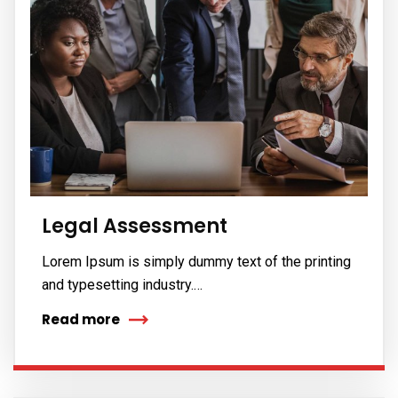
Legal Assessment
Lorem Ipsum is simply dummy text of the printing
and typesetting industry.…
Read more