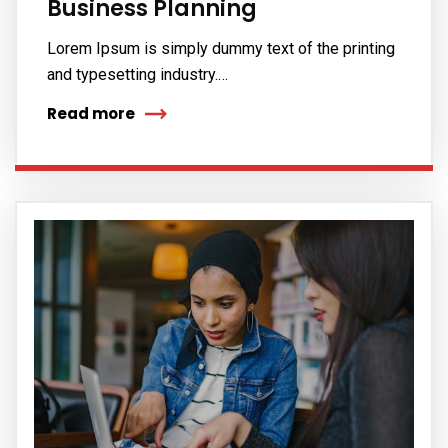
Business Planning
Lorem Ipsum is simply dummy text of the printing
and typesetting industry.…
Read more