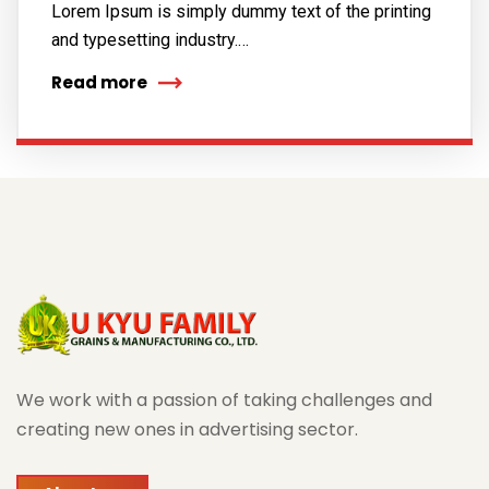
Lorem Ipsum is simply dummy text of the printing
and typesetting industry.…
Read more
We work with a passion of taking challenges and
creating new ones in advertising sector.