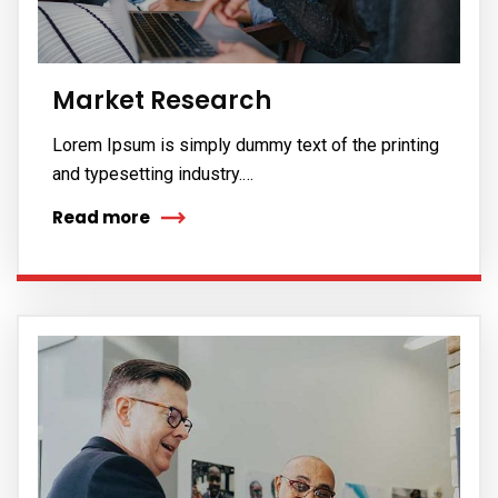
Market Research
Lorem Ipsum is simply dummy text of the printing
and typesetting industry.…
Read more