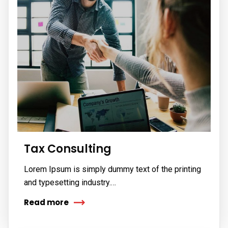
Tax Consulting
Lorem Ipsum is simply dummy text of the printing
and typesetting industry.…
Read more