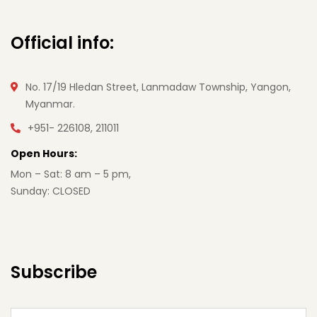
Official info:
No. 17/19 Hledan Street, Lanmadaw Township, Yangon,
Myanmar.
+951- 226108, 211011
Open Hours:
Mon – Sat: 8 am – 5 pm,
Sunday: CLOSED
Subscribe