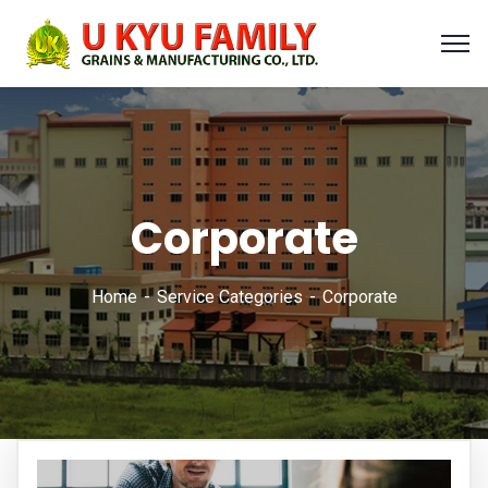
Corporate
Home
Service Categories
Corporate