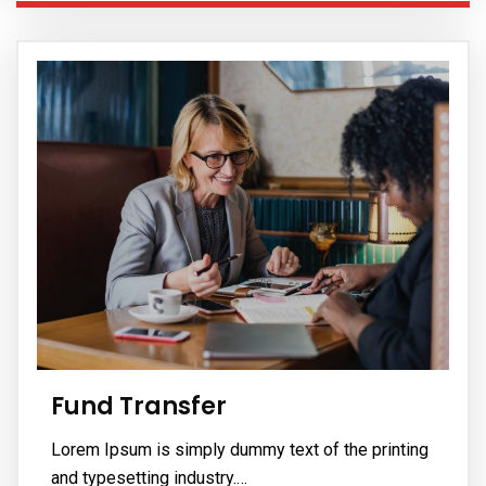
Fund Transfer
Lorem Ipsum is simply dummy text of the printing
and typesetting industry.…