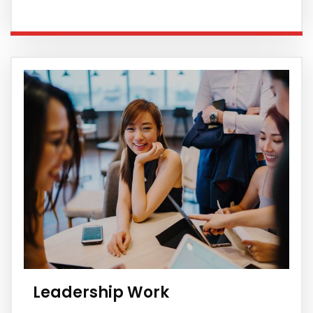
Leadership Work