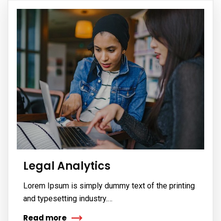
Legal Analytics
Lorem Ipsum is simply dummy text of the printing
and typesetting industry.…
Read more