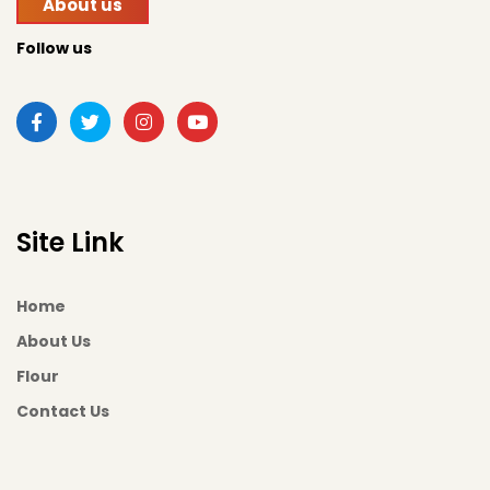
About us
Follow us
Site Link
Home
About Us
Flour
Contact Us