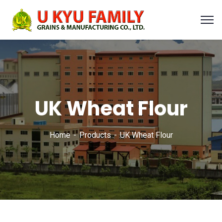
UK Wheat Flour
Home
Products
UK Wheat Flour