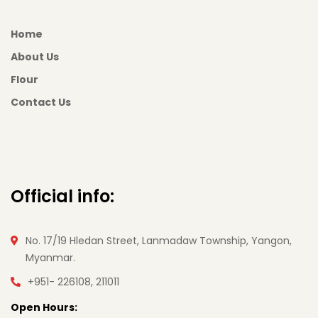
Home
About Us
Flour
Contact Us
Official info:
No. 17/19 Hledan Street, Lanmadaw Township, Yangon,
Myanmar.
+951- 226108, 211011
Open Hours: