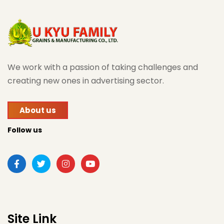
We work with a passion of taking challenges and
creating new ones in advertising sector.
About us
Follow us
Site Link