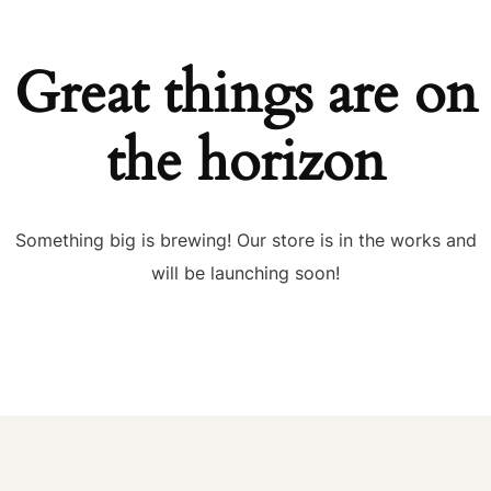
Great things are on
the horizon
Something big is brewing! Our store is in the works and
will be launching soon!