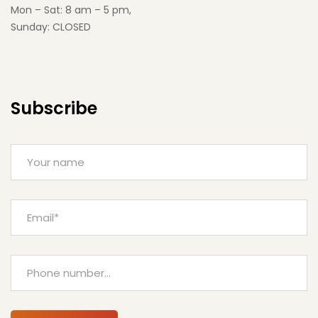
Mon – Sat: 8 am – 5 pm,
Sunday: CLOSED
Subscribe