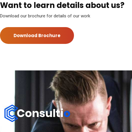
Want to learn details about us?
Download our brochure for details of our work
Download Brochure