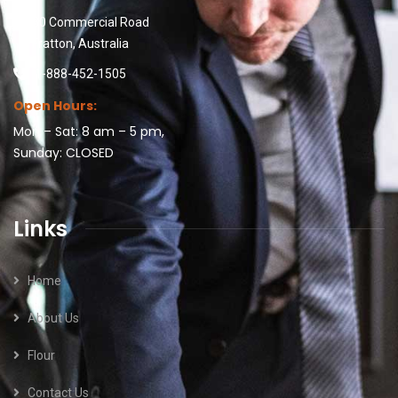
30 Commercial Road
Fratton, Australia
1-888-452-1505
Open Hours:
Mon – Sat: 8 am – 5 pm,
Sunday: CLOSED
Links
Home
About Us
Flour
Contact Us