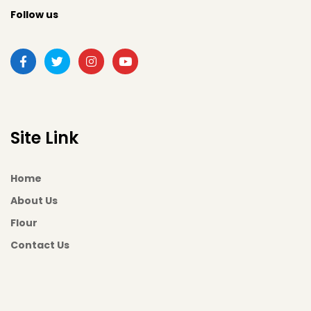
Follow us
Site Link
Home
About Us
Flour
Contact Us