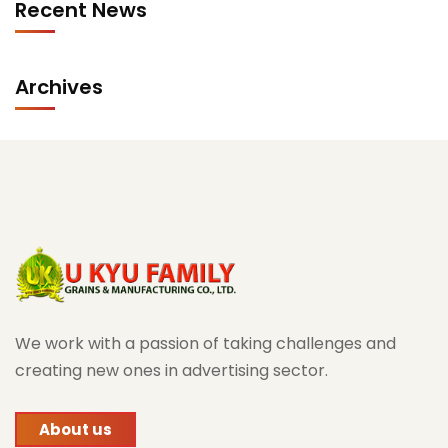
Recent News
Archives
We work with a passion of taking challenges and
creating new ones in advertising sector.
About us