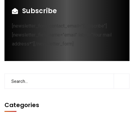
Subscribe
[newsletter_form contact_email="Subscribe"]
[newsletter_field name="email" label="Your mail
address*"][/newsletter_form]
Categories