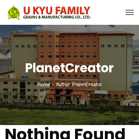
PlanetCreator
Home
Author: PlanetCreator
Nothing Found