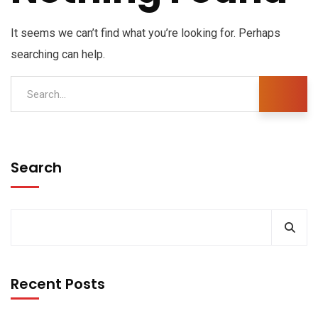
It seems we can’t find what you’re looking for. Perhaps
searching can help.
Search
Recent Posts