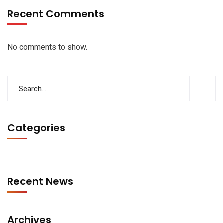
Recent Comments
No comments to show.
Categories
Recent News
Archives