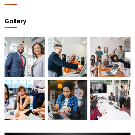
Gallery