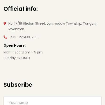
Official info:
No. 17/19 Hledan Street, Lanmadaw Township, Yangon,
Myanmar.
+951- 226108, 211011
Open Hours:
Mon – Sat: 8 am – 5 pm,
Sunday: CLOSED
Subscribe